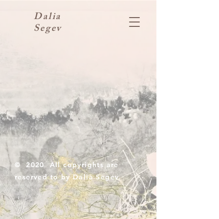
Dalia
Segev
© 2020 All copyrights are
reserved to by Dalia Segev.